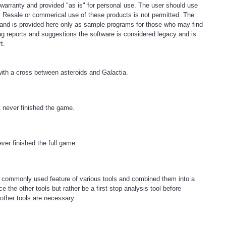
 warranty and provided "as is" for personal use. The user should use
k. Resale or commerical use of these products is not permitted. The
e and is provided here only as sample programs for those who may find
g reports and suggestions the software is considered legacy and is
t.
ith a cross between asteroids and Galactia.
 never finished the game.
ever finished the full game.
 commonly used feature of various tools and combined them into a
e the other tools but rather be a first stop analysis tool before
other tools are necessary.