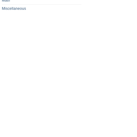
Math
Miscellaneous