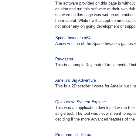
The software provided on this page is without
caution and run this software at their own ris
software on this page was written as practic
them useful. While I will accept comments, bu
not under any on going development or suppor
Space Invaders x64
A new version of the Space Invaders games w
Raycaster
This is a sample Raycaster I implemented but
Amelia's Big Adventure
This is a 2D scroller I wrote for Amelia but I n
QuickView: System Explorer
This was an application developed which took
single tool. The tool was never meant to replac
deciding if the more advanced features of the 
Programmer's Detox