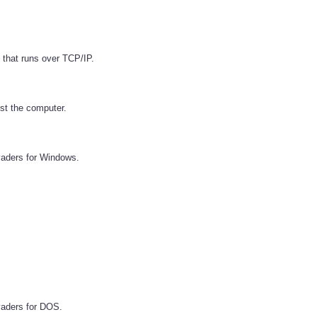
 that runs over TCP/IP.
st the computer.
vaders for Windows.
vaders for DOS.