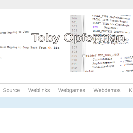
Source
Weblinks
Webgames
Webdemos
K