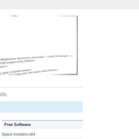
ids
Free Software
Space Invaders x64