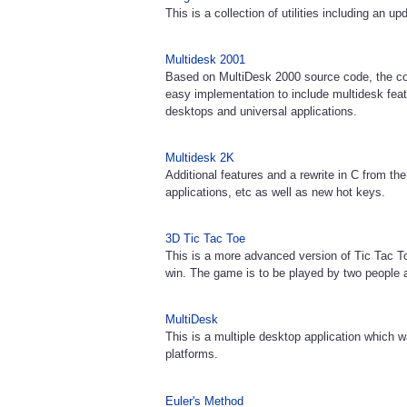
This is a collection of utilities including an 
Multidesk 2001
Based on MultiDesk 2000 source code, the co
easy implementation to include multidesk feat
desktops and universal applications.
Multidesk 2K
Additional features and a rewrite in C from th
applications, etc as well as new hot keys.
3D Tic Tac Toe
This is a more advanced version of Tic Tac T
win. The game is to be played by two people 
MultiDesk
This is a multiple desktop application whic
platforms.
Euler's Method