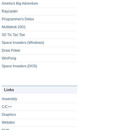
Amelia's Big Adventure
Raycaster
Programmer's Detox
Multidesk 2001
3D Tic Tac Toe
Space Invaders (Windows)
Draw Poker
WinPong
Space Invaders (DOS)
Links
Assembly
C/C++
Graphics
Webdev