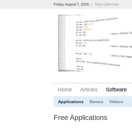
Friday, August 7, 2026
|
Toby Opferman
Home
Articles
Software
Applications
Demos
Videos
Free Applications