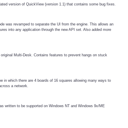
updated version of QuickView (version 1.1) that contains some bug fixes.
de was revamped to separate the UI from the engine. This allows an
ures into any application through the new API set. Also added more
e original Multi-Desk. Contains features to prevent hangs on stuck
oe in which there are 4 boards of 16 squares allowing many ways to
across a network.
h was written to be supported on Windows NT and Windows 9x/ME