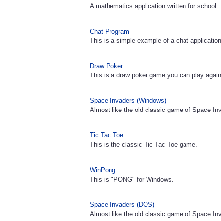
A mathematics application written for school.
Chat Program
This is a simple example of a chat application
Draw Poker
This is a draw poker game you can play again
Space Invaders (Windows)
Almost like the old classic game of Space In
Tic Tac Toe
This is the classic Tic Tac Toe game.
WinPong
This is "PONG" for Windows.
Space Invaders (DOS)
Almost like the old classic game of Space In