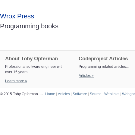
Wrox Press
Programming books.
About Toby Opferman
Codeproject Articles
Professional software engineer with
Programming related articles...
over 15 years...
Articles »
Learn more »
© 2015 Toby Opferman
→
Home
|
Articles
|
Software
|
Source
|
Weblinks
|
Webga