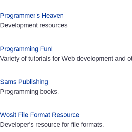
Programmer's Heaven
Development resources
Programming Fun!
Variety of tutorials for Web development and o
Sams Publishing
Programming books.
Wosit File Format Resource
Developer's resource for file formats.