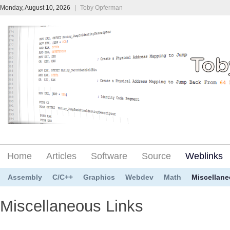
Monday, August 10, 2026
|
Toby Opferman
Home
Articles
Software
Source
Weblinks
Assembly
C/C++
Graphics
Webdev
Math
Miscellan
Miscellaneous Links