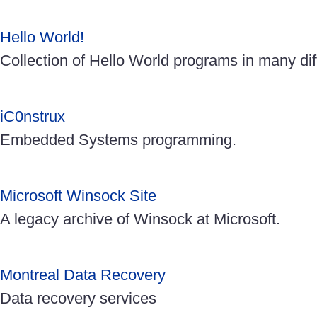
Hello World!
Collection of Hello World programs in many di
iC0nstrux
Embedded Systems programming.
Microsoft Winsock Site
A legacy archive of Winsock at Microsoft.
Montreal Data Recovery
Data recovery services