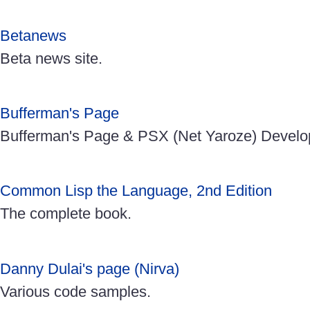
Betanews
Beta news site.
Bufferman's Page
Bufferman's Page & PSX (Net Yaroze) Develo
Common Lisp the Language, 2nd Edition
The complete book.
Danny Dulai's page (Nirva)
Various code samples.