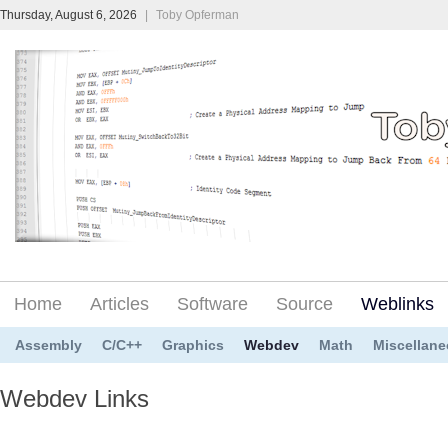
Thursday, August 6, 2026
|
Toby Opferman
Home
Articles
Software
Source
Weblinks
Assembly
C/C++
Graphics
Webdev
Math
Miscellan
Webdev Links