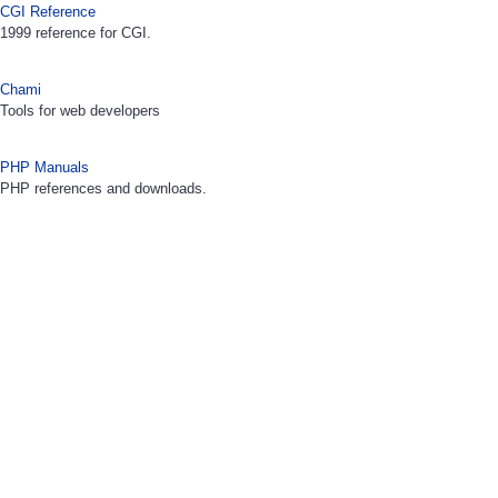
CGI Reference
1999 reference for CGI.
Chami
Tools for web developers
PHP Manuals
PHP references and downloads.