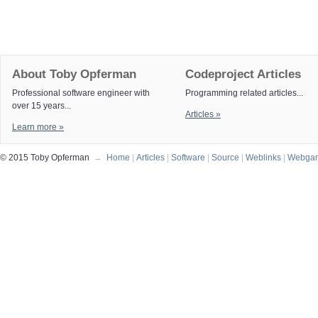
About Toby Opferman
Codeproject Articles
Professional software engineer with
Programming related articles...
over 15 years...
Articles »
Learn more »
© 2015 Toby Opferman
→
Home
|
Articles
|
Software
|
Source
|
Weblinks
|
Webga