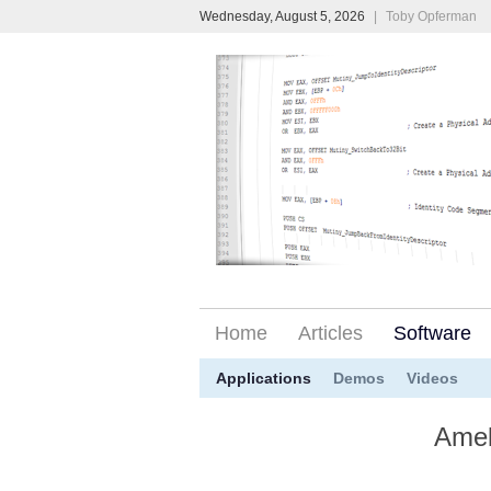
Wednesday, August 5, 2026
|
Toby Opferman
Home
Articles
Software
Applications
Demos
Videos
Amel