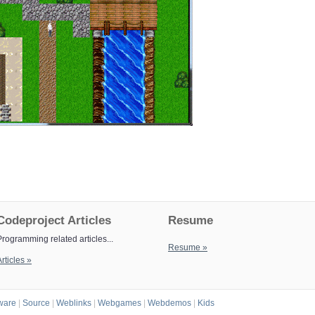
Codeproject Articles
Resume
Programming related articles...
Resume »
rticles »
ware
|
Source
|
Weblinks
|
Webgames
|
Webdemos
|
Kids