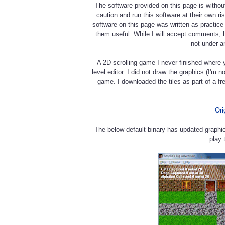
The software provided on this page is withou
caution and run this software at their own r
software on this page was written as practic
them useful. While I will accept comments, 
not under a
A 2D scrolling game I never finished where 
level editor. I did not draw the graphics (I'm 
game. I downloaded the tiles as part of a fre
Ori
The below default binary has updated graphi
play 