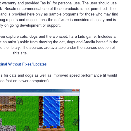
t warranty and provided "as is" for personal use. The user should use
isk. Resale or commerical use of these products is not permitted. The
e and is provided here only as sample programs for those who may find
bug reports and suggestions the software is considered legacy and is
ny on going development or support.
you capture cats, dogs and the alphabet. Its a kids game. Includes a
not an artist!) aside from drawing the cat, dogs and Amelia herself in the
e tile library. The sources are available under the sources section of
this site.
ginal Without Fixes/Updates
cs for cats and dogs as well as improved speed performance (it would
too fast on newer computers).