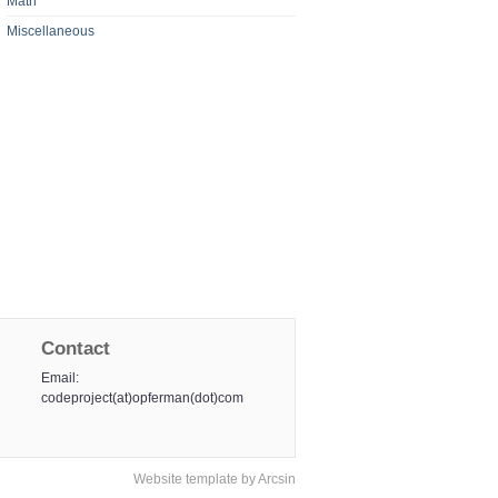
Math
Miscellaneous
Contact
Email:
codeproject(at)opferman(dot)com
Website template
by
Arcsin