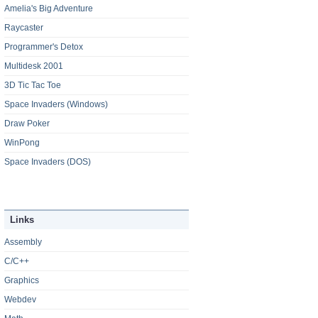
Amelia's Big Adventure
Raycaster
Programmer's Detox
Multidesk 2001
3D Tic Tac Toe
Space Invaders (Windows)
Draw Poker
WinPong
Space Invaders (DOS)
Links
Assembly
C/C++
Graphics
Webdev