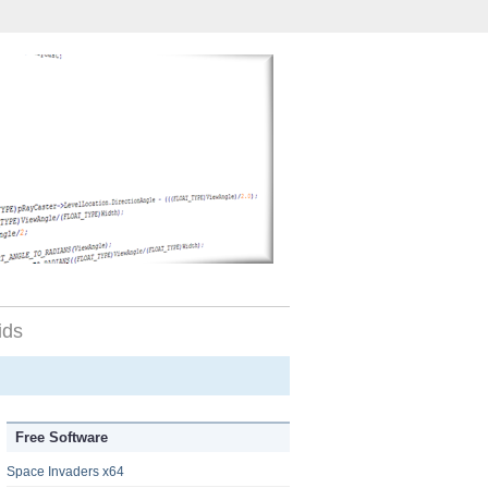
ids
Free Software
Space Invaders x64