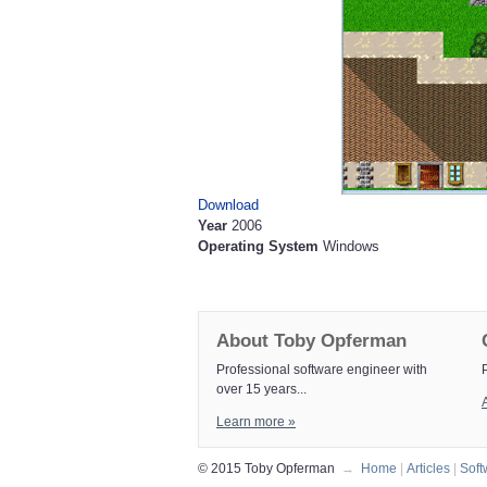
Download
Year
2006
Operating System
Windows
About Toby Opferman
Professional software engineer with
over 15 years...
A
Learn more »
© 2015 Toby Opferman
→
Home
|
Articles
|
Soft