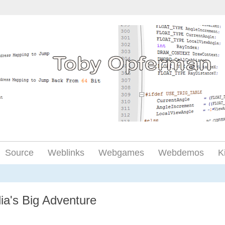
Source
Weblinks
Webgames
Webdemos
K
ia's Big Adventure