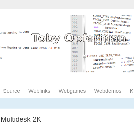
Source
Weblinks
Webgames
Webdemos
K
Multidesk 2K