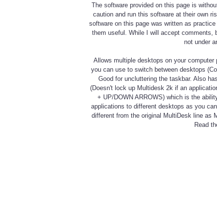
The software provided on this page is withou
caution and run this software at their own r
software on this page was written as practic
them useful. While I will accept comments, 
not under a
Allows multiple desktops on your computer p
you can use to switch between desktops (Con
Good for uncluttering the taskbar. Also ha
(Doesn't lock up Multidesk 2k if an applicat
+ UP/DOWN ARROWS) which is the ability t
applications to different desktops as you ca
different from the original MultiDesk line 
Read the