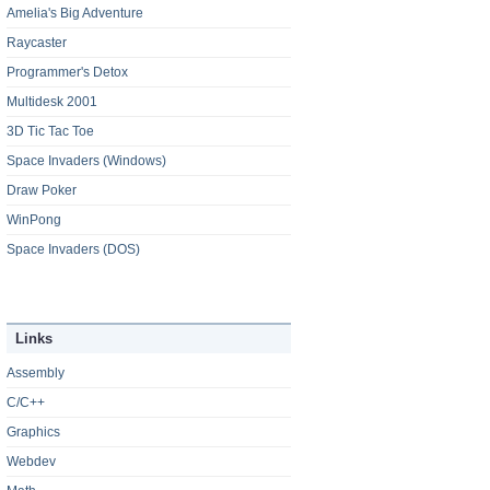
Amelia's Big Adventure
Raycaster
Programmer's Detox
Multidesk 2001
3D Tic Tac Toe
Space Invaders (Windows)
Draw Poker
WinPong
Space Invaders (DOS)
Links
Assembly
C/C++
Graphics
Webdev