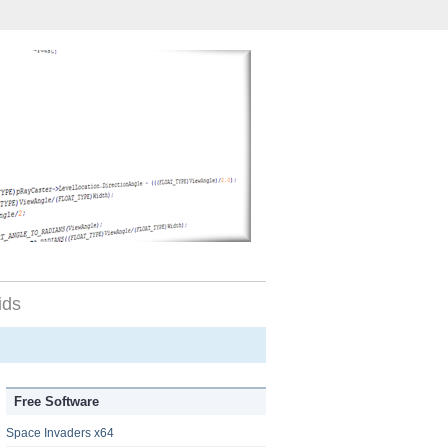
ids
Free Software
Space Invaders x64