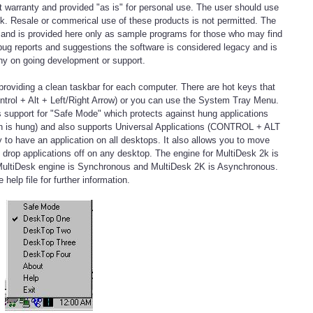
t warranty and provided "as is" for personal use. The user should use
isk. Resale or commerical use of these products is not permitted. The
e and is provided here only as sample programs for those who may find
bug reports and suggestions the software is considered legacy and is
ny on going development or support.
roviding a clean taskbar for each computer. There are hot keys that
trol + Alt + Left/Right Arrow) or you can use the System Tray Menu.
s support for "Safe Mode" which protects against hung applications
ion is hung) and also supports Universal Applications (CONTROL + ALT
o have an application on all desktops. It also allows you to move
n drop applications off on any desktop. The engine for MultiDesk 2k is
as MultiDesk engine is Synchronous and MultiDesk 2K is Asynchronous.
 help file for further information.