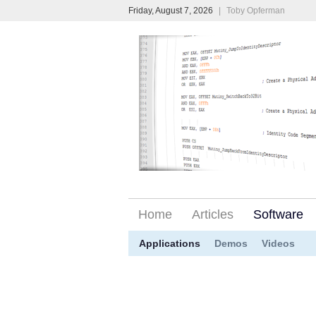
Friday, August 7, 2026
|
Toby Opferman
Home
Articles
Software
Applications
Demos
Videos