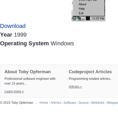
Download
Year
1999
Operating System
Windows
About Toby Opferman
Codeproject Articles
Professional software engineer with
Programming related articles...
over 15 years...
Articles »
Learn more »
© 2015 Toby Opferman
→
Home
|
Articles
|
Software
|
Source
|
Weblinks
|
Webga