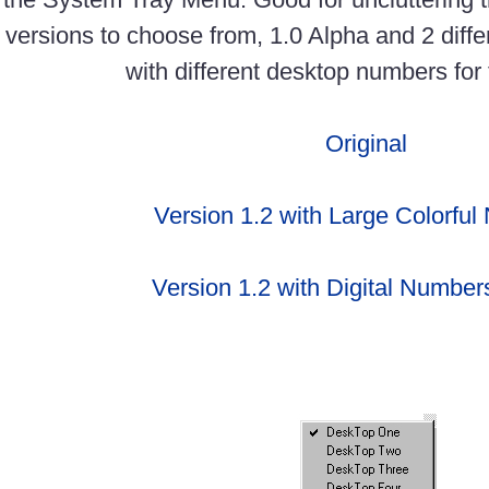
versions to choose from, 1.0 Alpha and 2 diffe
with different desktop numbers for 
Original
Version 1.2 with Large Colorfu
Version 1.2 with Digital Numbers