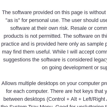
The software provided on this page is without
"as is" for personal use. The user should us
software at their own risk. Resale or comm
products is not permitted. The software on th
practice and is provided here only as sample
may find them useful. While I will accept com
suggestions the software is considered legac
on going development or sup
Allows multiple desktops on your computer pr
for each computer. There are hot keys that 
between desktops (Control + Alt + Left/Right
the System Tray Menu. Good for uncluttering t