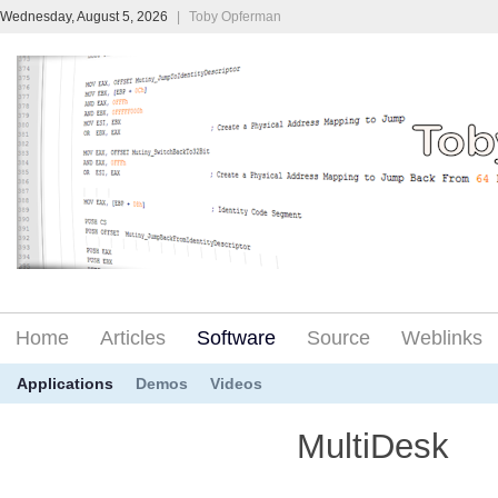
Wednesday, August 5, 2026
|
Toby Opferman
Home
Articles
Software
Source
Weblinks
Applications
Demos
Videos
MultiDesk