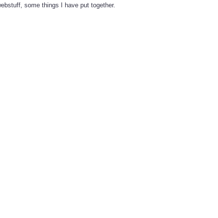
ebstuff, some things I have put together.