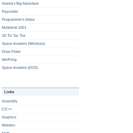
Amelia's Big Adventure
Raycaster
Programmer's Detox
Multidesk 2001
3D Tic Tac Toe
Space Invaders (Windows)
Draw Poker
WinPong
Space Invaders (DOS)
Links
Assembly
C/C++
Graphics
Webdev