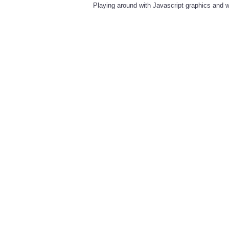
Playing around with Javascript graphics and w