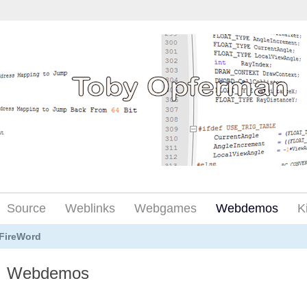
Source
Weblinks
Webgames
Webdemos
K
FireWord
Webdemos