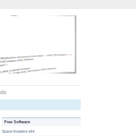
ids
Free Software
Space Invaders x64