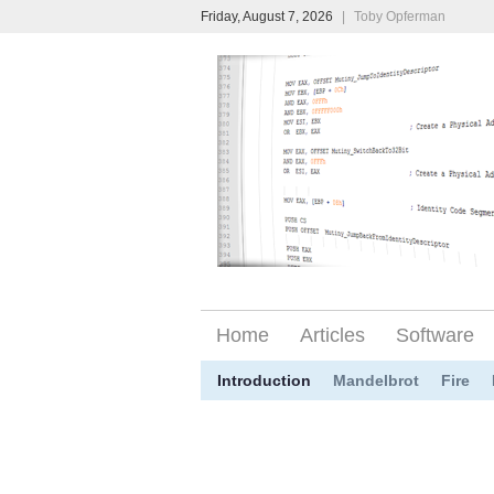
Friday, August 7, 2026
|
Toby Opferman
Home
Articles
Software
Introduction
Mandelbrot
Fire