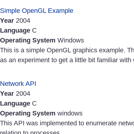
Simple OpenGL Example
Year
2004
Language
C
Operating System
Windows
This is a simple OpenGL graphics example. Th
as an experiment to get a little bit familiar wi
Network API
Year
2004
Language
C
Operating System
windows
This API was implemented to enumerate netwo
relation to processes.