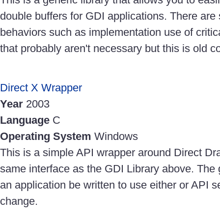
double buffers for GDI applications. There are
behaviors such as implementation use of critica
that probably aren't necessary but this is old c
Direct X Wrapper
Year
2003
Language
C
Operating System
Windows
This is a simple API wrapper around Direct Dra
same interface as the GDI Library above. The 
an application be written to use either or API set
change.