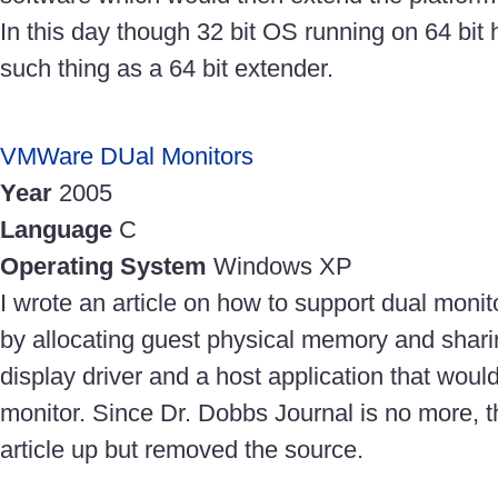
In this day though 32 bit OS running on 64 bit 
such thing as a 64 bit extender.
VMWare DUal Monitors
Year
2005
Language
C
Operating System
Windows XP
I wrote an article on how to support dual mon
by allocating guest physical memory and shari
display driver and a host application that woul
monitor. Since Dr. Dobbs Journal is no more, 
article up but removed the source.