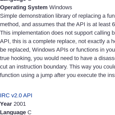
Operating System
Windows
Simple demonstration library of replacing a fun
method, and assumes that the API is at least 6
This implementation does not support calling ba
API, this is a complete replace, not exactly a 
be replaced, Windows APIs or functions in yo
true hooking, you would need to have a disas
cut an instruction boundary. This way you could 
function using a jump after you execute the ins
IRC v2.0 API
Year
2001
Language
C