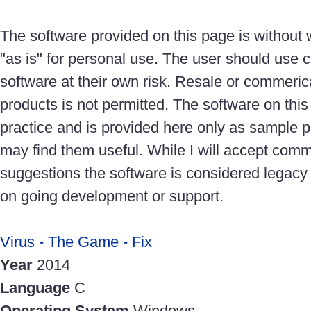
The software provided on this page is without
"as is" for personal use. The user should use c
software at their own risk. Resale or commeric
products is not permitted. The software on thi
practice and is provided here only as sample 
may find them useful. While I will accept com
suggestions the software is considered legacy
on going development or support.
Virus - The Game - Fix
Year
2014
Language
C
Operating System
Windows