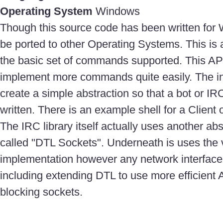
Operating System
Windows
Though this source code has been written for 
be ported to other Operating Systems. This is 
the basic set of commands supported. This AP
implement more commands quite easily. The int
create a simple abstraction so that a bot or IRC
written. There is an example shell for a Client 
The IRC library itself actually uses another abs
called "DTL Sockets". Underneath is uses the 
implementation however any network interfac
including extending DTL to use more efficient 
blocking sockets.