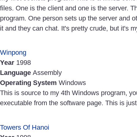
files. One is the client and one is the server. Th
program. One person sets up the server and ot
it and they can chat. It's pretty crude, but it's 
Winpong
Year
1998
Language
Assembly
Operating System
Windows
This is source to my 4th Windows program, y
executable from the software page. This is ju
Towers Of Hanoi