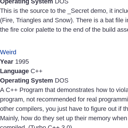
Operating System
DOS
This is the source to the _Secret demo, it incl
(Fire, Triangles and Snow). There is a bat fil
the fire color palette to the end of the build a
Weird
Year
1995
Language
C++
Operating System
DOS
A C++ Program that demonstrates how to violat
program, not recommended for real programmin
other compilers, you just have to figure out if 
Mainly, how do they set up their memory when
compiled. (Turbo C++ 3.0)