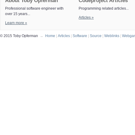
About Toby Opferman
Codeproject Articles
Professional software engineer with
Programming related articles...
over 15 years...
Articles »
Learn more »
© 2015 Toby Opferman
→
Home
|
Articles
|
Software
|
Source
|
Weblinks
|
Webga