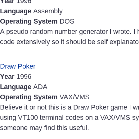
Year
1996
Language
Assembly
Operating System
DOS
A pseudo random number generator I wrote. I
code extensively so it should be self explanato
Draw Poker
Year
1996
Language
ADA
Operating System
VAX/VMS
Believe it or not this is a Draw Poker game I wr
using VT100 terminal codes on a VAX/VMS s
someone may find this useful.