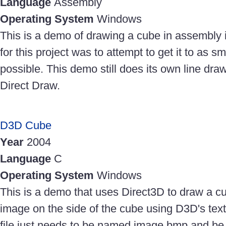
Language
Assembly
Operating System
Windows
This is a demo of drawing a cube in assembly 
for this project was to attempt to get it to as sma
possible. This demo still does its own line dr
Direct Draw.
D3D Cube
Year
2004
Language
C
Operating System
Windows
This is a demo that uses Direct3D to draw a cu
image on the side of the cube using D3D's te
file just needs to be named image.bmp and be 