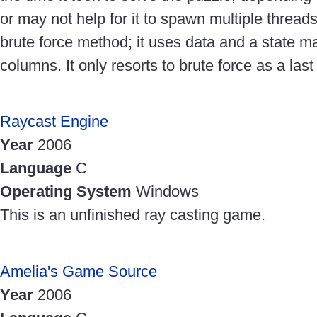
or may not help for it to spawn multiple thread
brute force method; it uses data and a state m
columns. It only resorts to brute force as a last 
Raycast Engine
Year
2006
Language
C
Operating System
Windows
This is an unfinished ray casting game.
Amelia's Game Source
Year
2006