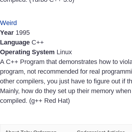
Weird
Year
1995
Language
C++
Operating System
Linux
A C++ Program that demonstrates how to violat
program, not recommended for real programmin
other compilers, you just have to figure out if 
Mainly, how do they set up their memory when
compiled. (g++ Red Hat)