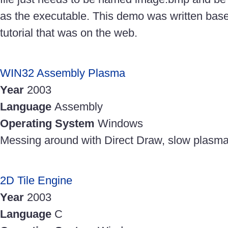
as the executable. This demo was written bas
tutorial that was on the web.
WIN32 Assembly Plasma
Year
2003
Language
Assembly
Operating System
Windows
Messing around with Direct Draw, slow plasma
2D Tile Engine
Year
2003
Language
C