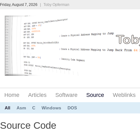
Friday, August 7, 2026
|
Toby Opferman
Home
Articles
Software
Source
Weblinks
All
Asm
C
Windows
DOS
Source Code