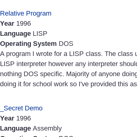
Relative Program
Year
1996
Language
LISP
Operating System
DOS
A program I wrote for a LISP class. The clas
LISP interpreter however any interpreter should
nothing DOS specific. Majority of anyone doing 
doing it for school work so I've provided this a
_Secret Demo
Year
1996
Language
Assembly