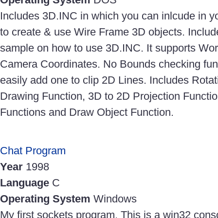
Includes 3D.INC in which you can inlcude in 
to create & use Wire Frame 3D objects. Inc
sample on how to use 3D.INC. It supports Worl
Camera Coordinates. No Bounds checking func
easily add one to clip 2D Lines. Includes Rotat
Drawing Function, 3D to 2D Projection Funct
Functions and Draw Object Function.
Chat Program
Year
1998
Language
C
Operating System
Windows
My first sockets program. This is a win32 cons