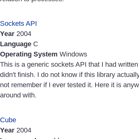
Sockets API
Year
2004
Language
C
Operating System
Windows
This is a generic sockets API that I had written 
didn't finish. I do not know if this library actua
not remember if I ever tested it. Here it is any
around with.
Cube
Year
2004