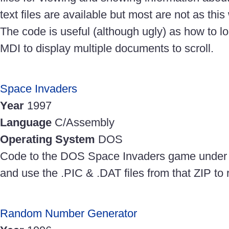
text files are available but most are not as thi
The code is useful (although ugly) as how to lo
MDI to display multiple documents to scroll.
Space Invaders
Year
1997
Language
C/Assembly
Operating System
DOS
Code to the DOS Space Invaders game under 
and use the .PIC & .DAT files from that ZIP to 
Random Number Generator