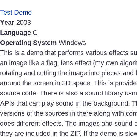
Test Demo
Year
2003
Language
C
Operating System
Windows
This is a demo that performs various effects 
an image like a flag, lens effect (my own algor
rotating and cutting the image into pieces and f
around the screen in 3D space. This is provid
source code. There is also a sound library usi
APIs that can play sound in the background. T
versions of the sources in there along with c
does different effects. The images and sound 
they are included in the ZIP. If the demo is sl