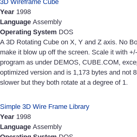
3D Wireframe Cube
Year
1998
Language
Assembly
Operating System
DOS
A 3D Rotating Cube on X, Y and Z axis. No Bo
make it blow up off the screen. Scale it with +
program as under DEMOS, CUBE.COM, except 
optimized version and is 1,173 bytes and not 89
slower but they both rotate at a degree of 1.
Simple 3D Wire Frame Library
Year
1998
Language
Assembly
Operating System
DOS