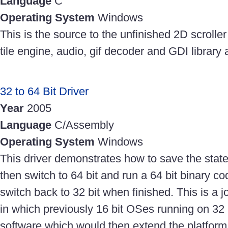
Language
C
Operating System
Windows
This is the source to the unfinished 2D scroller
tile engine, audio, gif decoder and GDI library a
32 to 64 Bit Driver
Year
2005
Language
C/Assembly
Operating System
Windows
This driver demonstrates how to save the state
then switch to 64 bit and run a 64 bit binary co
switch back to 32 bit when finished. This is a
in which previously 16 bit OSes running on 32
software which would then extend the platform f