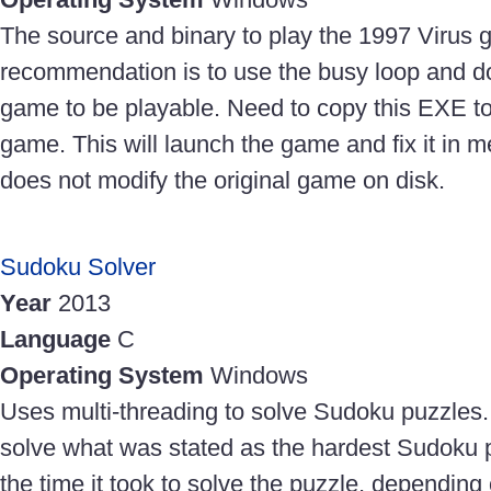
The source and binary to play the 1997 Virus
recommendation is to use the busy loop and do
game to be playable. Need to copy this EXE to 
game. This will launch the game and fix it in m
does not modify the original game on disk.
Sudoku Solver
Year
2013
Language
C
Operating System
Windows
Uses multi-threading to solve Sudoku puzzles.
solve what was stated as the hardest Sudoku pu
the time it took to solve the puzzle, depending o