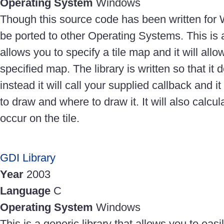
Operating System
Windows
Though this source code has been written for 
be ported to other Operating Systems. This is 
allows you to specify a tile map and it will all
specified map. The library is written so that it 
instead it will call your supplied callback and it 
to draw and where to draw it. It will also calcul
occur on the tile.
GDI Library
Year
2003
Language
C
Operating System
Windows
This is a generic library that allows you to eas