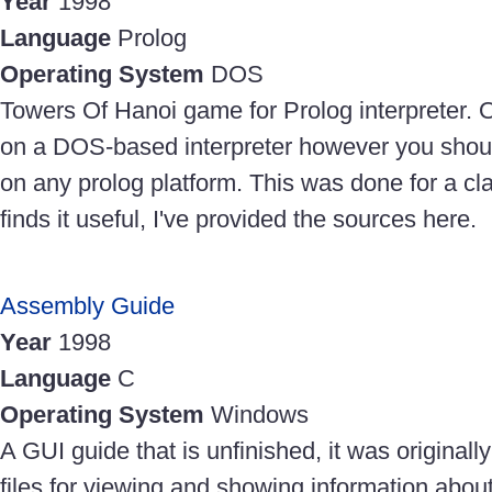
Year
1998
Language
Prolog
Operating System
DOS
Towers Of Hanoi game for Prolog interpreter. O
on a DOS-based interpreter however you should
on any prolog platform. This was done for a cl
finds it useful, I've provided the sources here.
Assembly Guide
Year
1998
Language
C
Operating System
Windows
A GUI guide that is unfinished, it was originally
files for viewing and showing information abo