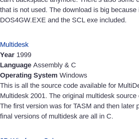
that is not used. The download is big because i
DOS4GW.EXE and the SCL exe included.
Multidesk
Year
1999
Language
Assembly & C
Operating System
Windows
This is all the source code available for Mult
Multidesk 2001. The original multidesk source
The first version was for TASM and then later
final versions of multidesk are all in C.