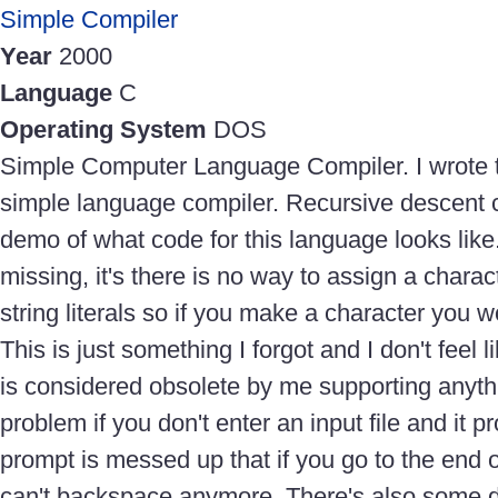
Simple Compiler
Year
2000
Language
C
Operating System
DOS
Simple Computer Language Compiler. I wrote thi
simple language compiler. Recursive descent c
demo of what code for this language looks like.
missing, it's there is no way to assign a characte
string literals so if you make a character you w
This is just something I forgot and I don't feel li
is considered obsolete by me supporting anything
problem if you don't enter an input file and it p
prompt is messed up that if you go to the end o
can't backspace anymore. There's also some 