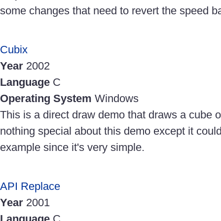
some changes that need to revert the speed ba
Cubix
Year
2002
Language
C
Operating System
Windows
This is a direct draw demo that draws a cube o
nothing special about this demo except it coul
example since it's very simple.
API Replace
Year
2001
Language
C