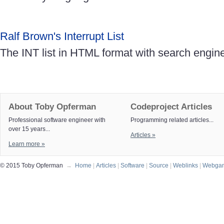
Ralf Brown's Interrupt List
The INT list in HTML format with search engin
About Toby Opferman
Codeproject Articles
Professional software engineer with
Programming related articles...
over 15 years...
Articles »
Learn more »
© 2015 Toby Opferman
→
Home
|
Articles
|
Software
|
Source
|
Weblinks
|
Webga