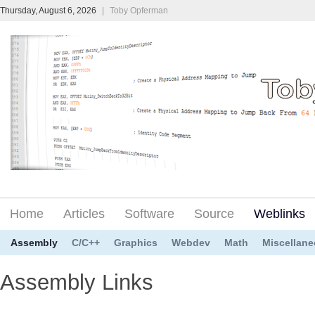
Thursday, August 6, 2026
|
Toby Opferman
Home
Articles
Software
Source
Weblinks
Assembly
C/C++
Graphics
Webdev
Math
Miscellan
Assembly Links