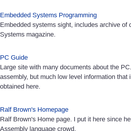
Embedded Systems Programming
Embedded systems sight, includes archive o
Systems magazine.
PC Guide
Large site with many documents about the PC. 
assembly, but much low level information that 
obtained here.
Ralf Brown's Homepage
Ralf Brown's Home page. I put it here since he
Assembly language crowd.