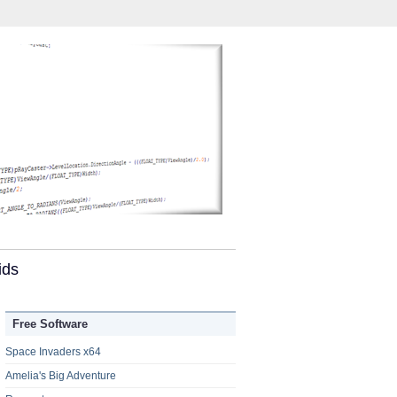
ids
Free Software
Space Invaders x64
Amelia's Big Adventure