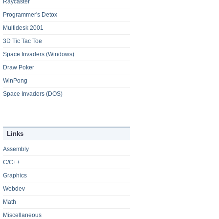
Raycaster
Programmer's Detox
Multidesk 2001
3D Tic Tac Toe
Space Invaders (Windows)
Draw Poker
WinPong
Space Invaders (DOS)
Links
Assembly
C/C++
Graphics
Webdev
Math
Miscellaneous