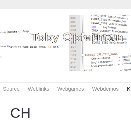
Source
Weblinks
Webgames
Webdemos
K
CH