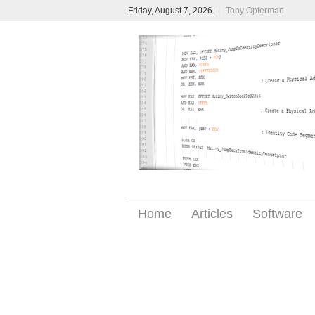
Friday, August 7, 2026
|
Toby Opferman
Home
Articles
Software