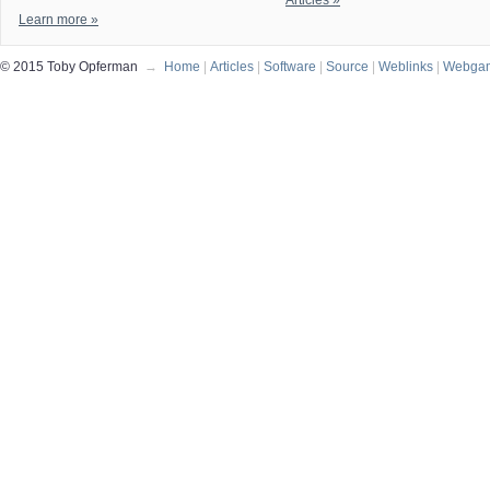
Articles »
Learn more »
© 2015 Toby Opferman
→
Home
|
Articles
|
Software
|
Source
|
Weblinks
|
Webga