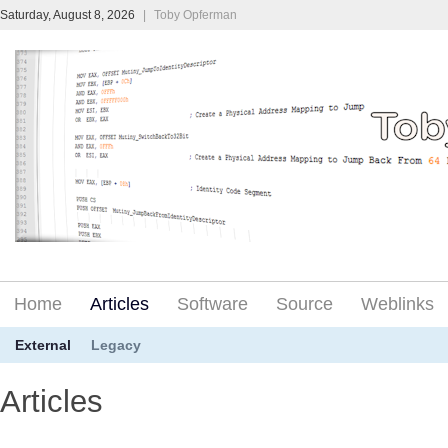
Saturday, August 8, 2026
|
Toby Opferman
Home
Articles
Software
Source
Weblinks
External
Legacy
Articles