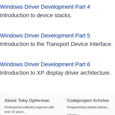
Windows Driver Development Part 4
Introduction to device stacks.
Windows Driver Development Part 5
Introduction to the Transport Device Interface.
Windows Driver Development Part 6
Introduction to XP display driver architecture.
About Toby Opferman
Codeproject Articles
Professional software engineer with
Programming related articles...
over 15 years...