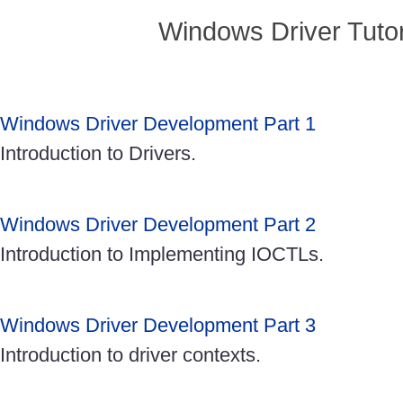
Windows Driver Tutor
Windows Driver Development Part 1
Introduction to Drivers.
Windows Driver Development Part 2
Introduction to Implementing IOCTLs.
Windows Driver Development Part 3
Introduction to driver contexts.