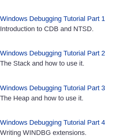
Windows Debugging Tutorial Part 1
Introduction to CDB and NTSD.
Windows Debugging Tutorial Part 2
The Stack and how to use it.
Windows Debugging Tutorial Part 3
The Heap and how to use it.
Windows Debugging Tutorial Part 4
Writing WINDBG extensions.