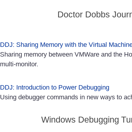
Doctor Dobbs Journ
DDJ: Sharing Memory with the Virtual Machin
Sharing memory between VMWare and the Ho
multi-monitor.
DDJ: Introduction to Power Debugging
Using debugger commands in new ways to achi
Windows Debugging Turt