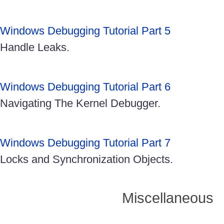
Windows Debugging Tutorial Part 5
Handle Leaks.
Windows Debugging Tutorial Part 6
Navigating The Kernel Debugger.
Windows Debugging Tutorial Part 7
Locks and Synchronization Objects.
Miscellaneous