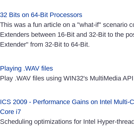
32 Bits on 64-Bit Processors
This was a fun article on a "what-if" scenario
Extenders between 16-Bit and 32-Bit to the pos
Extender" from 32-Bit to 64-Bit.
Playing .WAV files
Play .WAV files using WIN32's MultiMedia API
ICS 2009 - Performance Gains on Intel Multi-C
Core i7
Scheduling optimizations for Intel Hyper-threa